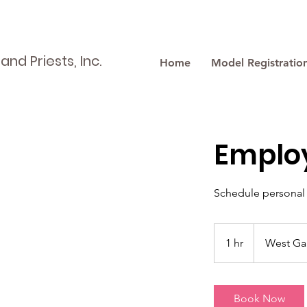
nd Priests, Inc.
Home
Model Registratio
Emplo
Schedule personal 
1 hr
1
West Ga
h
Book Now