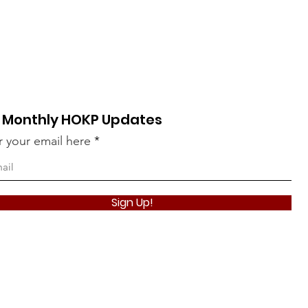
 Monthly HOKP Updates
r your email here
Take The Qui
Sign Up!