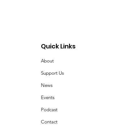
Quick Links
About
z
Support Us
News
Events
Podcast
Contact