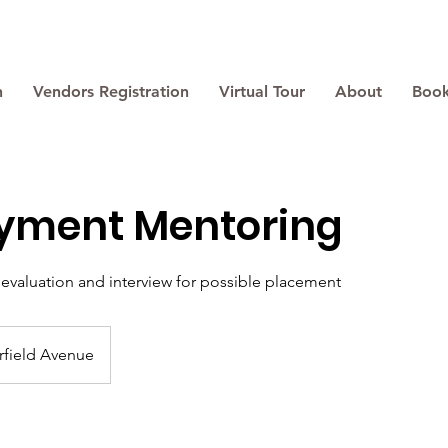
n
Vendors Registration
Virtual Tour
About
Book
yment Mentoring
evaluation and interview for possible placement
rfield Avenue