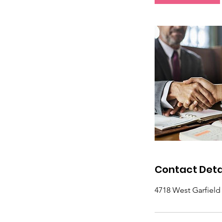
Contact Deta
4718 West Garfiel