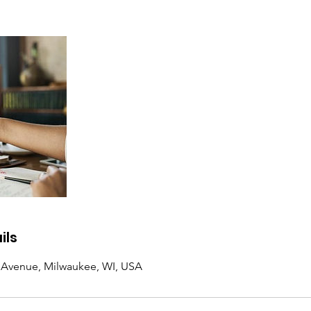
ils
d Avenue, Milwaukee, WI, USA