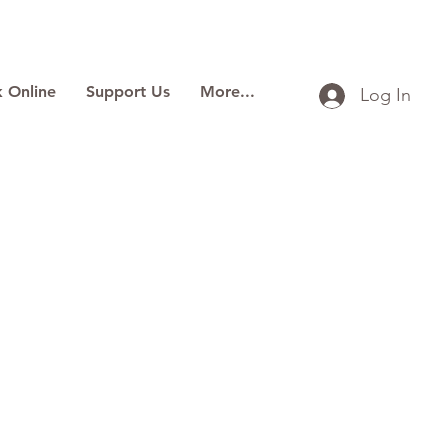
 Online
Support Us
More...
Log In