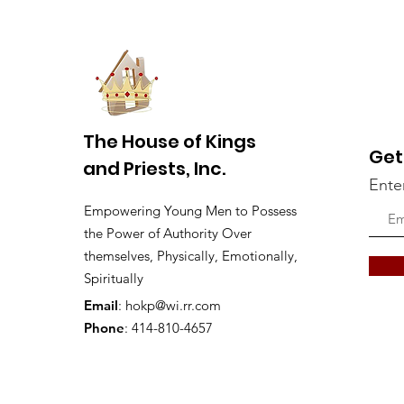
The House of Kings
Get
and Priests, Inc.
Ente
Empowering Young Men to Possess
the Power of Authority Over
themselves, Physically, Emotionally,
Spiritually
Email
:
hokp@wi.rr.com
Phone
: 414-810-4657