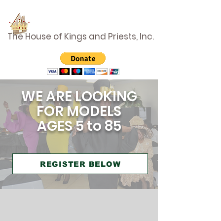
The House of Kings and Priests, Inc.
WE ARE LOOKING
FOR MODELS
AGES 5 to 85
REGISTER BELOW