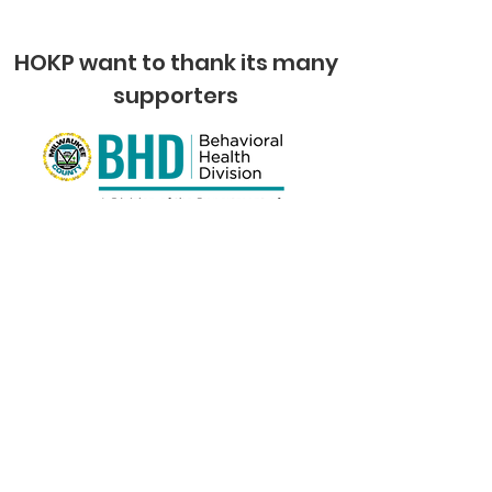
HOKP want to thank its many
supporters
Quick Links