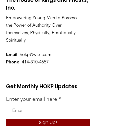
The House of Kings and Priests,
Inc.
Empowering Young Men to Possess
the Power of Authority Over
themselves, Physically, Emotionally,
Spiritually
Email
:
hokp@wi.rr.com
Phone
:
414-810-4657
Get Monthly HOKP Updates
Enter your email here
Sign Up!