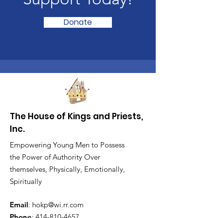
Donate
The House of Kings and Priests,
Inc.
Empowering Young Men to Possess
the Power of Authority Over
themselves, Physically, Emotionally,
Spiritually
Email
:
hokp@wi.rr.com
Phone
:
414-810-4657