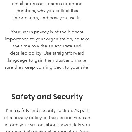
email addresses, names or phone
numbers, why you collect this
information, and how you use it.
Your user’s privacy is of the highest
importance to your organization, so take
the time to write an accurate and
detailed policy. Use straightforward
language to gain their trust and make
sure they keep coming back to your site!
Safety and Security
I’m a safety and security section. As part
of a privacy policy, in this section you can
inform your visitors about how safely you
protect their personal information. Add