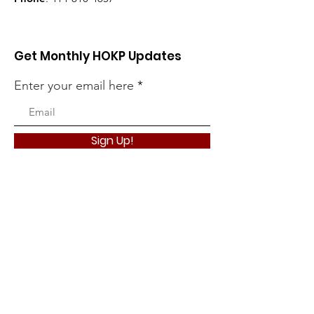
Get Monthly HOKP Updates
Enter your email here
Sign Up!
HOKP want to thank its many
supporters