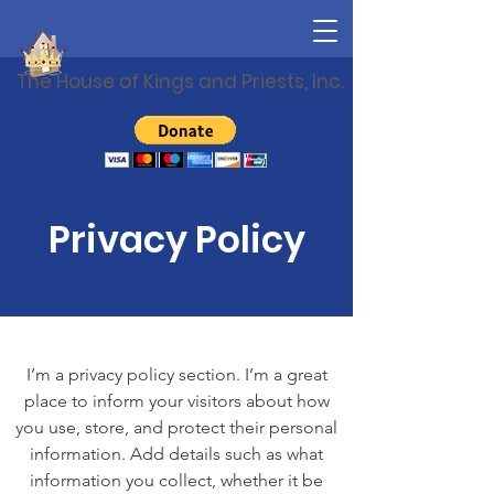
The House of Kings and Priests, Inc.
Privacy Policy
I’m a privacy policy section. I’m a great
place to inform your visitors about how
you use, store, and protect their personal
information. Add details such as what
information you collect, whether it be