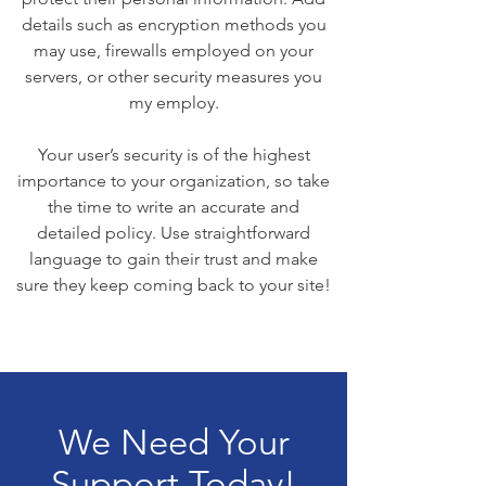
details such as encryption methods you
may use, firewalls employed on your
servers, or other security measures you
my employ.
Your user’s security is of the highest
importance to your organization, so take
the time to write an accurate and
detailed policy. Use straightforward
language to gain their trust and make
sure they keep coming back to your site!
We Need Your
Support Today!