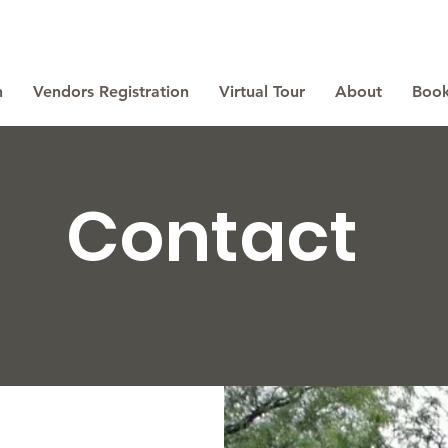
n
Vendors Registration
Virtual Tour
About
Book
Contact