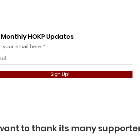
 Monthly HOKP Updates
r your email here
Take The Qui
Sign Up!
ant to thank its many supporte