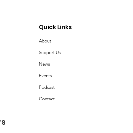
Quick Links
About
z
Support Us
News
Events
Podcast
Contact
rs