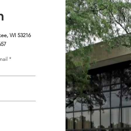
h
kee, WI 53216
657
mail