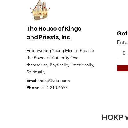
The House of Kings
Get
and Priests, Inc.
Ente
Empowering Young Men to Possess
the Power of Authority Over
themselves, Physically, Emotionally,
Spiritually
Email
:
hokp@wi.rr.com
Phone
: 414-810-4657
HOKP w