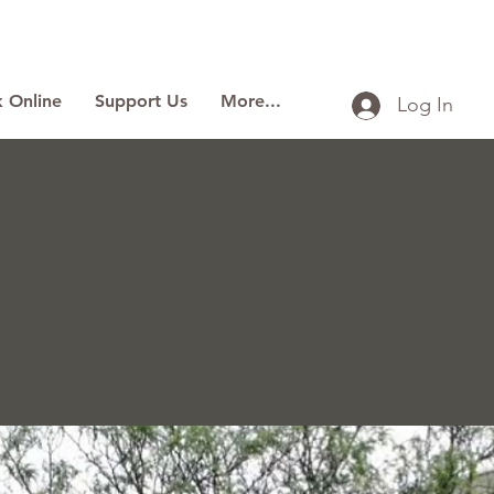
 Online
Support Us
More...
Log In