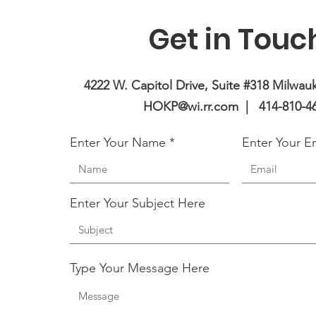
Get in Touc
4222 W. Capitol Drive, Suite #318 Milwau
HOKP@wi.rr.com |
414-810-4
Enter Your Name
Enter Your E
Enter Your Subject Here
Type Your Message Here