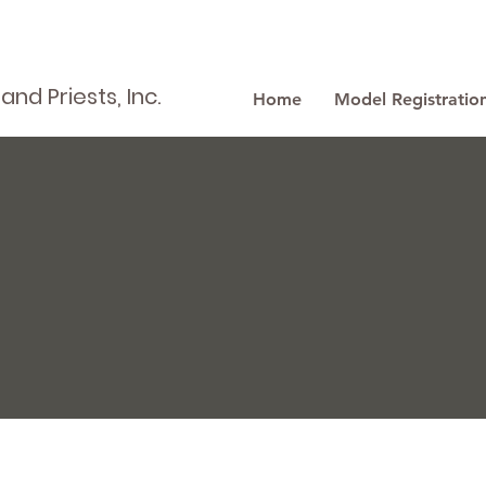
nd Priests, Inc.
Home
Model Registratio