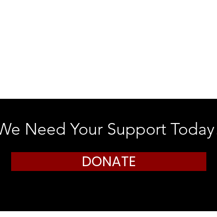
We Need Your Support Today
DONATE