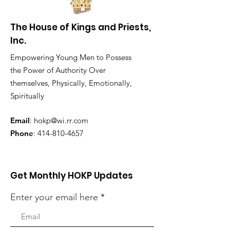
The House of Kings and Priests,
Inc.
Empowering Young Men to Possess
the Power of Authority Over
themselves, Physically, Emotionally,
Spiritually
Email
:
hokp@wi.rr.com
Phone
:
414-810-4657
Get Monthly HOKP Updates
Enter your email here