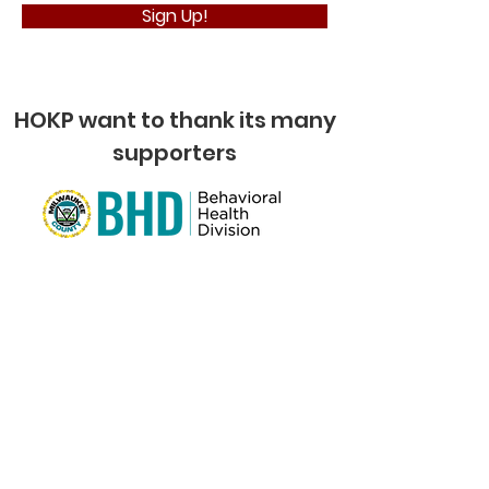
Sign Up!
HOKP want to thank its many
supporters