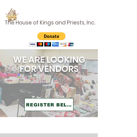
The House of Kings and Priests, Inc.
WE ARE LOOKING
FOR VENDORS
REGISTER BELOW