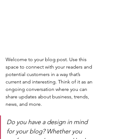
Welcome to your blog post. Use this 
space to connect with your readers and 
potential customers in a way that’s 
current and interesting. Think of it as an 
ongoing conversation where you can 
share updates about business, trends, 
news, and more. 
Do you have a design in mind 
for your blog? Whether you 