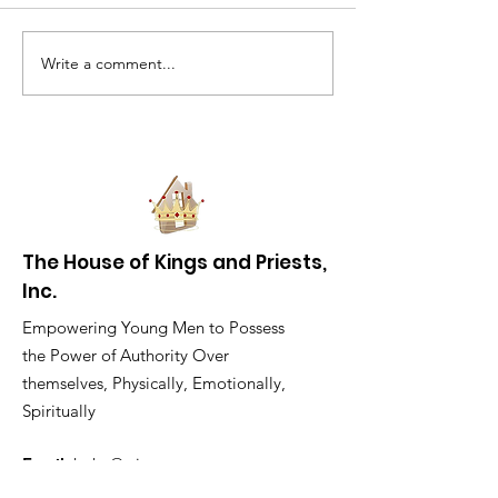
Write a comment...
The Challenges Of
What’s it like 
Being A Black Male In
black man in
Milwaukee
Milwaukee?
The House of Kings and Priests,
Inc.
Empowering Young Men to Possess
the Power of Authority Over
themselves, Physically, Emotionally,
Spiritually
Email
:
hokp@wi.rr.com
Phone
:
414-810-4657