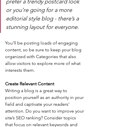
prefer a trendy postcard look 
or you’re going for a more 
editorial style blog - there’s a 
stunning layout for everyone.
You’ll be posting loads of engaging 
content, so be sure to keep your blog 
organized with Categories that also 
allow visitors to explore more of what 
interests them.
Create Relevant Content
Writing a blog is a great way to 
position yourself as an authority in your 
field and captivate your readers’ 
attention. Do you want to improve your 
site’s SEO ranking? Consider topics 
that focus on relevant keywords and 