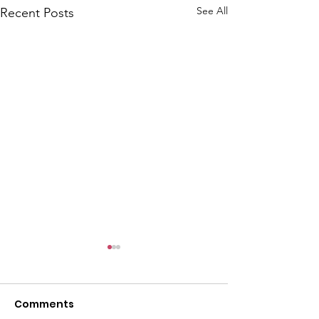
See All
Recent Posts
Comments