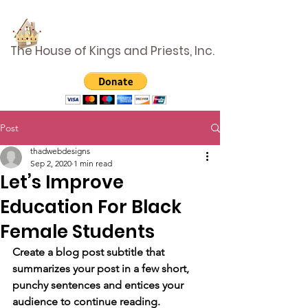
The House of Kings and Priests, Inc.
Post
thadwebdesigns
Sep 2, 2020
1 min read
Let’s Improve
Education For Black
Female Students
Create a blog post subtitle that 
summarizes your post in a few short, 
punchy sentences and entices your 
audience to continue reading.