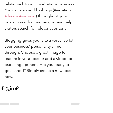
relate back to your website or business. 
You can also add hashtags (#vacation 
#dream
#summer
) throughout your 
posts to reach more people, and help 
visitors search for relevant content. 
Blogging gives your site a voice, so let 
your business’ personality shine 
through. Choose a great image to 
feature in your post or add a video for 
extra engagement. Are you ready to 
get started? Simply create a new post 
now. 