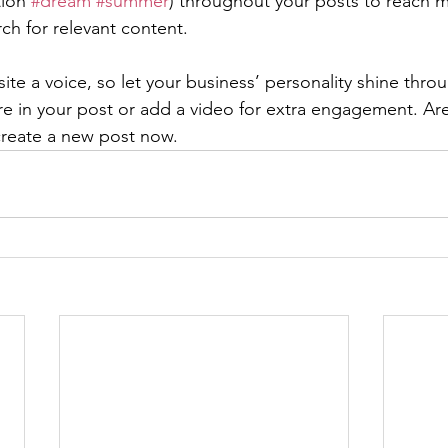
ion 
#dream
#summer
) throughout your posts to reach 
rch for relevant content. 
ite a voice, so let your business’ personality shine thr
re in your post or add a video for extra engagement. Are
create a new post now. 