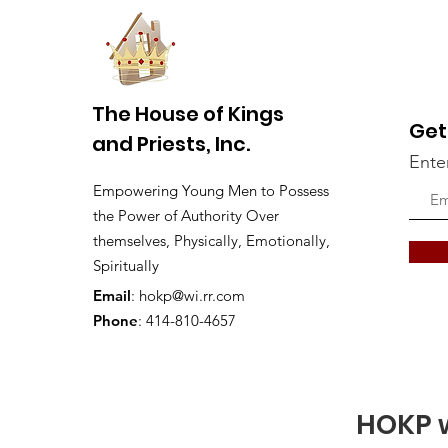
The House of Kings
Get
and Priests, Inc.
Ente
Empowering Young Men to Possess
the Power of Authority Over
themselves, Physically, Emotionally,
Spiritually
Email
:
hokp@wi.rr.com
Phone
: 414-810-4657
HOKP w