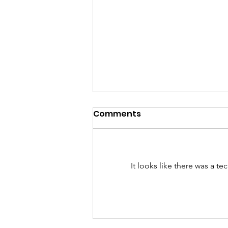
Comments
It looks like there was a t
The Ins and Outs of
Dating someone with
kids: