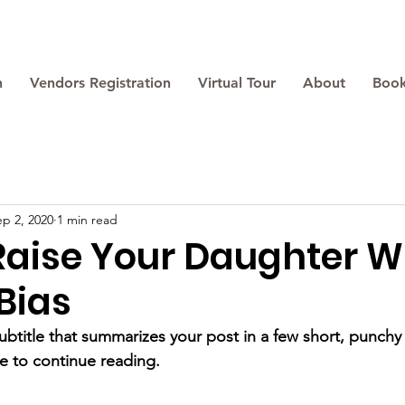
n
Vendors Registration
Virtual Tour
About
Book
ep 2, 2020
1 min read
Raise Your Daughter W
Bias
ubtitle that summarizes your post in a few short, punch
e to continue reading.