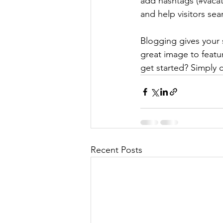
add hashtags (#vacat
and help visitors sea
Blogging gives your s
great image to featu
get started? Simply 
Recent Posts