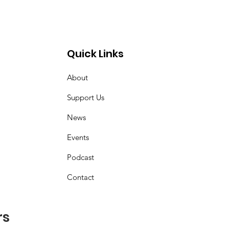
Quick Links
About
z
Support Us
News
Events
Podcast
Contact
rs