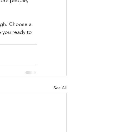
more people, 
ough. Choose a 
 you ready to 
See All