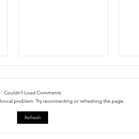
Couldn’t Load Comments
echnical problem. Try reconnecting or refreshing the page.
The Challenges Of Being
What
Refresh
A Black Male In
bla
Milwaukee