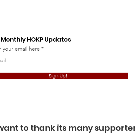
 Monthly HOKP Updates
r your email here
Take The Qui
Sign Up!
ant to thank its many supporte