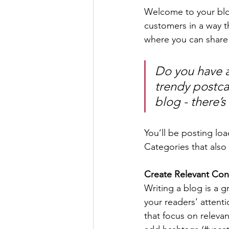
Welcome to your blog
customers in a way th
where you can share
Do you have a
trendy postcar
blog - there’s
You’ll be posting lo
Categories that also 
Create Relevant Con
Writing a blog is a g
your readers’ attent
that focus on releva