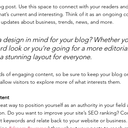
 post. Use this space to connect with your readers and
at’s current and interesting. Think of it as an ongoing c
 updates about business, trends, news, and more. 
 design in mind for your blog? Whether yo
d look or you’re going for a more editorial
 a stunning layout for everyone.
ads of engaging content, so be sure to keep your blog o
allow visitors to explore more of what interests them.
tent
reat way to position yourself as an authority in your field
ion. Do you want to improve your site’s SEO ranking? Con
nt keywords and relate back to your website or business.