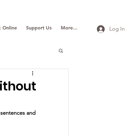
 Online
Support Us
More...
Log In
ithout
y sentences and 