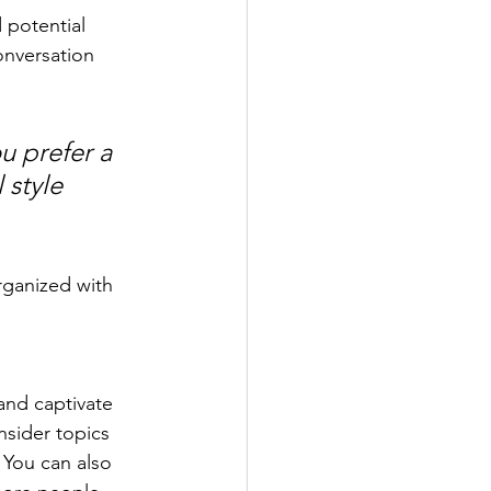
 potential 
onversation 
u prefer a 
 style 
rganized with 
 and captivate 
sider topics 
 You can also 