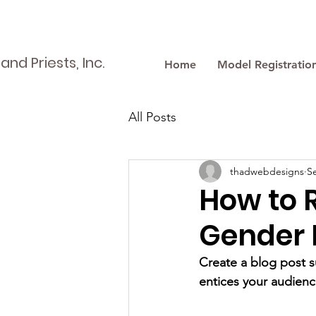
nd Priests, Inc.
Home
Model Registratio
All Posts
thadwebdesigns
S
How to 
Gender 
Create a blog post s
entices your audienc