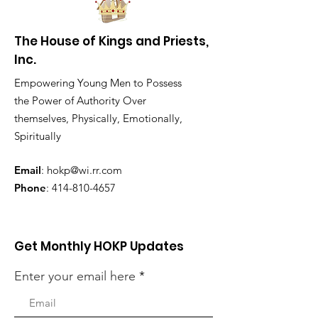
The House of Kings and Priests,
Inc.
Empowering Young Men to Possess
the Power of Authority Over
themselves, Physically, Emotionally,
Spiritually
Email
:
hokp@wi.rr.com
Phone
:
414-810-4657
Get Monthly HOKP Updates
Enter your email here