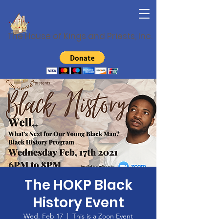
The House of Kings and Priests, Inc.
The HOKP Black
History Event
Wed, Feb 17
  |  
This is a Zoon Event