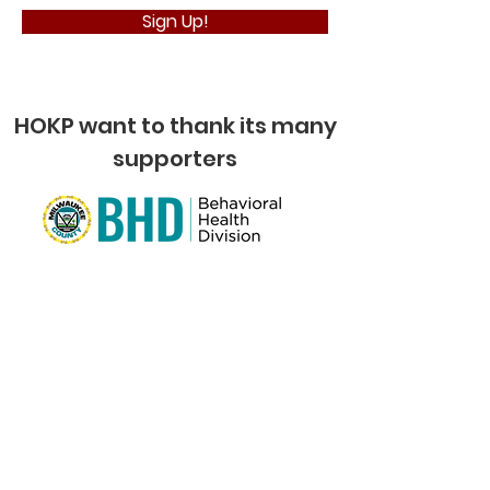
Sign Up!
HOKP want to thank its many
supporters