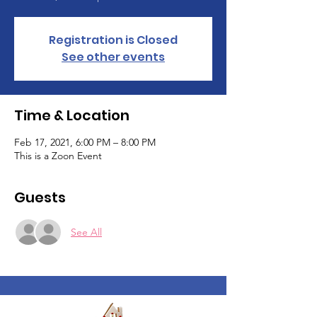
Registration is Closed
See other events
Time & Location
Feb 17, 2021, 6:00 PM – 8:00 PM
This is a Zoon Event
Guests
See All