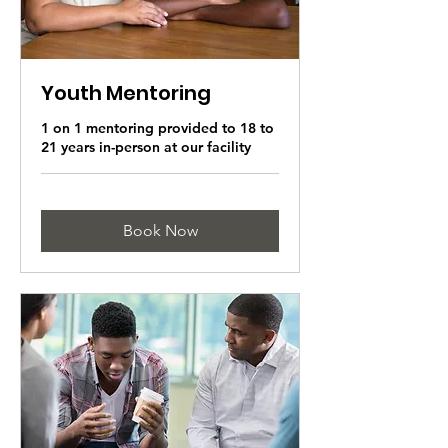
Youth Mentoring
1 on 1 mentoring provided to 18 to
21 years in-person at our facility
Book Now