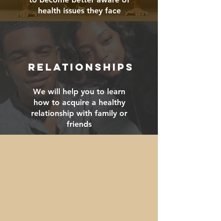
health issues they face
RELATIONSHIPS
We will help you to learn
how to acquire a healthy
relationship with family or
friends