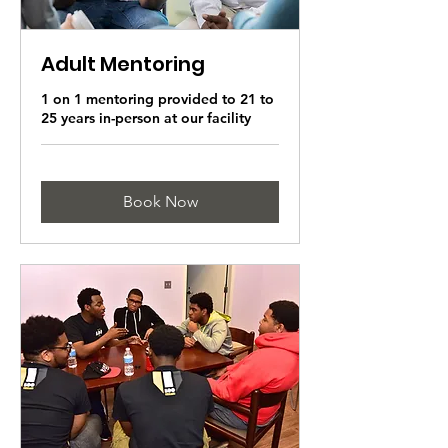
Adult Mentoring
1 on 1 mentoring provided to 21 to
25 years in-person at our facility
Book Now