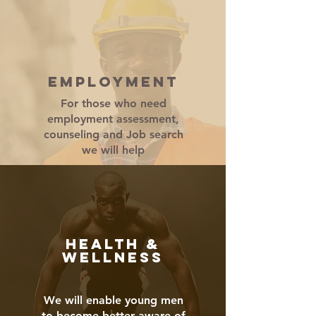
EMPLOYMENT
For those who need
employment assessment,
counseling and Job search
we will help
HEALTH &
WELLNESS
We will enable young men
to become better aware of