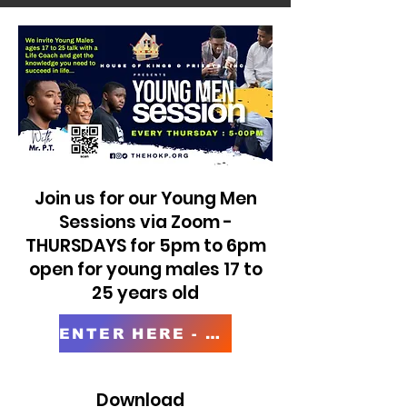
Join us for our Young Men
Sessions via Zoom -
THURSDAYS for 5pm to 6pm
open for young males 17 to
25 years old
ENTER HERE - Young Men Session
Download