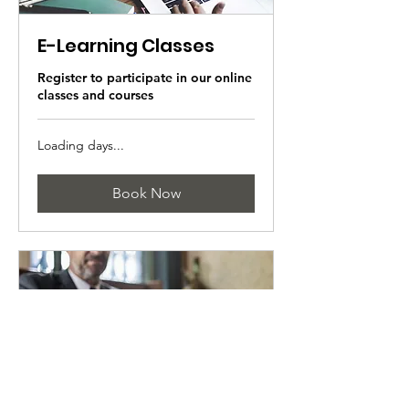
E-Learning Classes
Register to participate in our online
classes and courses
Loading days...
Book Now