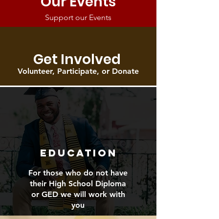
Our Events
Support our Events
Get Involved
Volunteer, Participate, or Donate
EDUCATION
For those who do not have
their High School Diploma
or GED we will work with
you