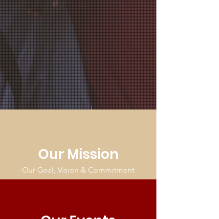
Our Mission
Our Goal, Vision & Commitment