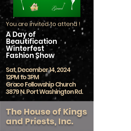
You are invited to attend !
A Day of
Beautification
Winterfest
Fashion Show
Sat, December 14, 2024
12PM to 3PM
Grace Fellowship Church
3879 N. Port Washington Rd.
The House of Kings
and Priests, Inc.