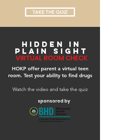
TAKE THE QUIZ
HIDDEN IN
PLAIN SIGHT
VIRTUAL ROOM CHECK
HOKP offer parent a virtual teen
room. Test your ability to find drugs
Watch the video and take the quiz
sponsored by