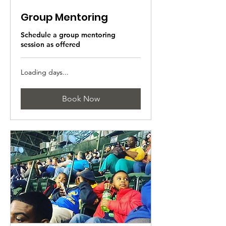
Group Mentoring
Schedule a group mentoring
session as offered
Loading days...
Book Now