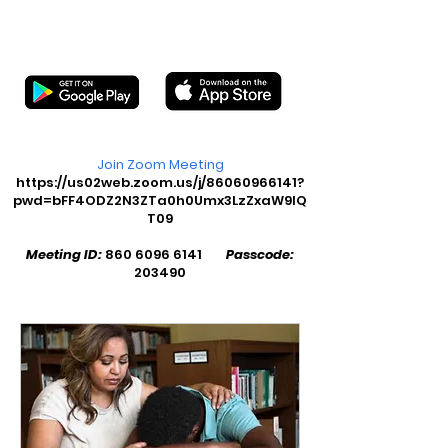
Join Zoom Meeting
https://us02web.zoom.us/j/86060966141?
pwd=bFF4ODZ2N3ZTa0h0Umx3LzZxaW9lQ
T09
Meeting ID:
860 6096 6141
Passcode:
203490