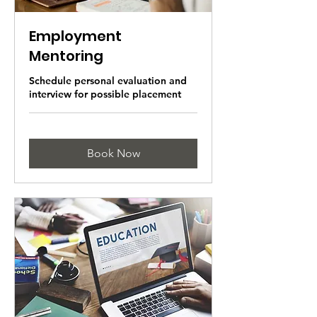
Employment
Mentoring
Schedule personal evaluation and
interview for possible placement
Book Now