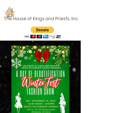
The House of Kings and Priests, Inc.