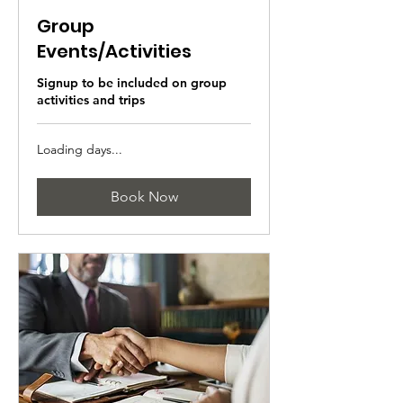
Group
Events/Activities
Signup to be included on group
activities and trips
Loading days...
Book Now