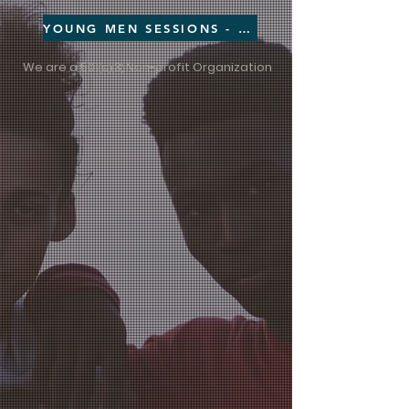
YOUNG MEN SESSIONS - CLICK HERE
We are a 501
c
3
Non-profit Organization
(
)(
)